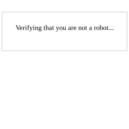
Verifying that you are not a robot...